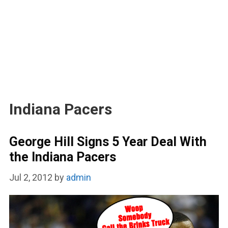
Indiana Pacers
George Hill Signs 5 Year Deal With
the Indiana Pacers
Jul 2, 2012
by
admin