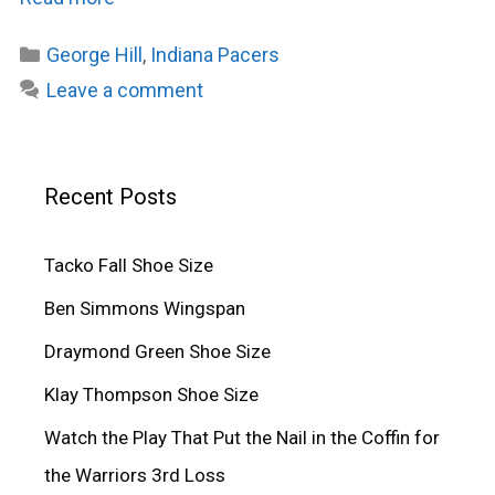
Categories
George Hill
,
Indiana Pacers
Leave a comment
Recent Posts
Tacko Fall Shoe Size
Ben Simmons Wingspan
Draymond Green Shoe Size
Klay Thompson Shoe Size
Watch the Play That Put the Nail in the Coffin for
the Warriors 3rd Loss