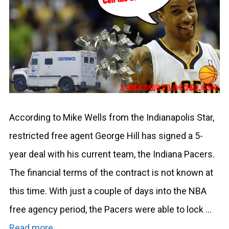
According to Mike Wells from the Indianapolis Star,
restricted free agent George Hill has signed a 5-
year deal with his current team, the Indiana Pacers.
The financial terms of the contract is not known at
this time. With just a couple of days into the NBA
free agency period, the Pacers were able to lock …
Read more