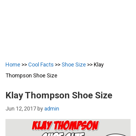
Home
>>
Cool Facts
>>
Shoe Size
>>
Klay
Thompson Shoe Size
Klay Thompson Shoe Size
Jun 12, 2017
by
admin