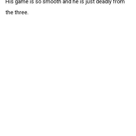
His game is so smooth and he is just deadly from
the three.