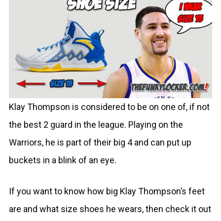
Klay Thompson is considered to be on one of, if not
the best 2 guard in the league. Playing on the
Warriors, he is part of their big 4 and can put up
buckets in a blink of an eye.
If you want to know how big Klay Thompson’s feet
are and what size shoes he wears, then check it out