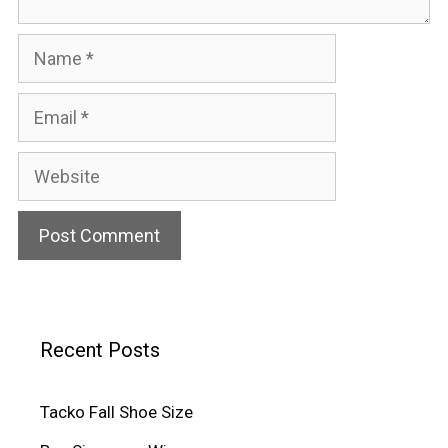
Name
Email
Website
Recent Posts
Tacko Fall Shoe Size