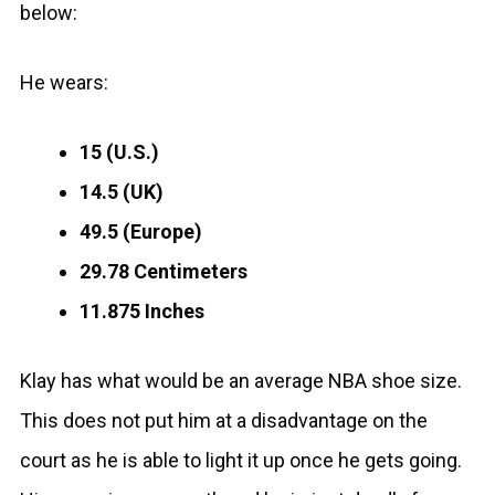
below:
He wears:
15 (U.S.)
14.5 (UK)
49.5 (Europe)
29.78 Centimeters
11.875 Inches
Klay has what would be an average NBA shoe size.
This does not put him at a disadvantage on the
court as he is able to light it up once he gets going.