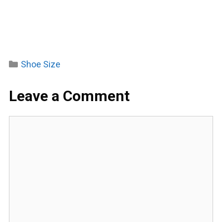
Categories
Shoe Size
Leave a Comment
Comment