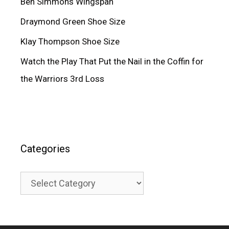
Ben Simmons Wingspan
Draymond Green Shoe Size
Klay Thompson Shoe Size
Watch the Play That Put the Nail in the Coffin for
the Warriors 3rd Loss
Categories
Categories