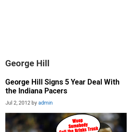
George Hill
George Hill Signs 5 Year Deal With
the Indiana Pacers
Jul 2, 2012
by
admin