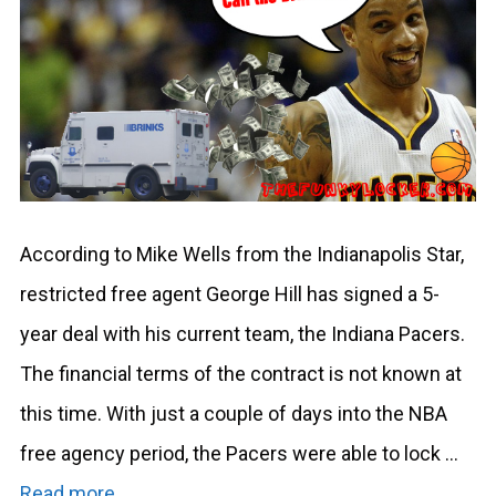
According to Mike Wells from the Indianapolis Star,
restricted free agent George Hill has signed a 5-
year deal with his current team, the Indiana Pacers.
The financial terms of the contract is not known at
this time. With just a couple of days into the NBA
free agency period, the Pacers were able to lock …
Read more