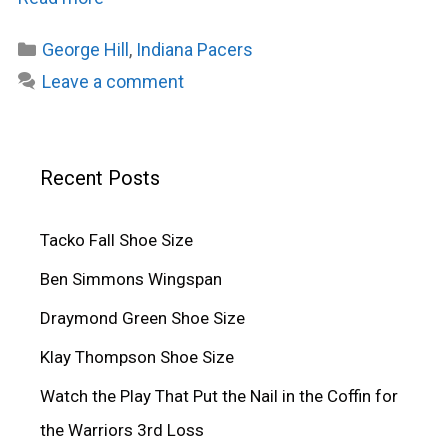
Categories
George Hill
,
Indiana Pacers
Leave a comment
Recent Posts
Tacko Fall Shoe Size
Ben Simmons Wingspan
Draymond Green Shoe Size
Klay Thompson Shoe Size
Watch the Play That Put the Nail in the Coffin for
the Warriors 3rd Loss