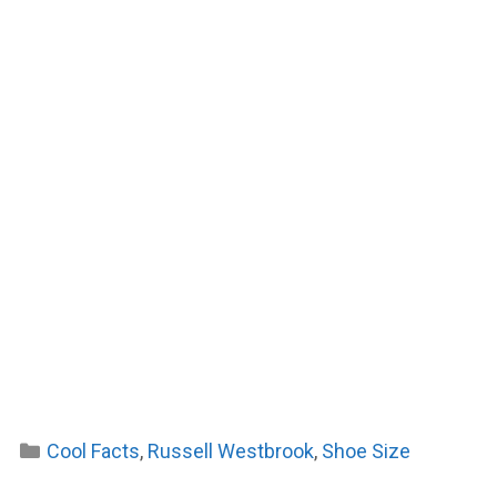
Categories
Cool Facts
,
Russell Westbrook
,
Shoe Size