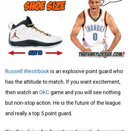
Russell Westrbook
is an explosive point guard who
has the attitude to match. If you want excitement,
then watch an
OKC
game and you will see nothing
but non-stop action. He is the future of the league
and really a top 5 point guard.