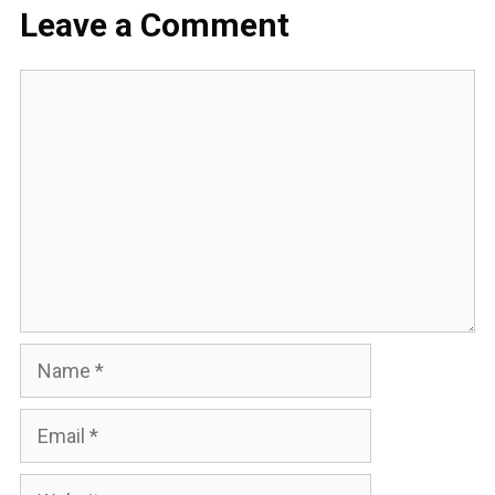
Leave a Comment
Comment
Name
Email
Website