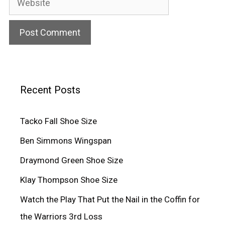
Recent Posts
Tacko Fall Shoe Size
Ben Simmons Wingspan
Draymond Green Shoe Size
Klay Thompson Shoe Size
Watch the Play That Put the Nail in the Coffin for
the Warriors 3rd Loss