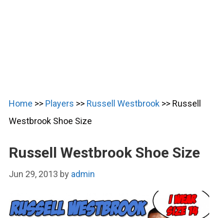
Home
>>
Players
>>
Russell Westbrook
>>
Russell
Westbrook Shoe Size
Russell Westbrook Shoe Size
Jun 29, 2013
by
admin