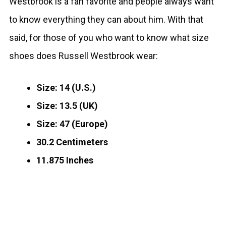
Westbrook is a fan favorite and people always want
to know everything they can about him. With that
said, for those of you who want to know what size
shoes does Russell Westbrook wear:
Size: 14 (U.S.)
Size: 13.5 (UK)
Size: 47 (Europe)
30.2 Centimeters
11.875 Inches