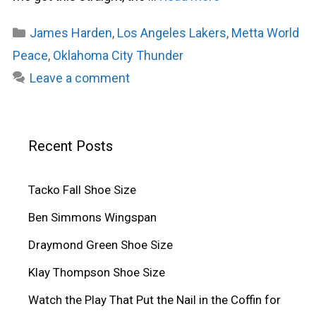
Categories
James Harden
,
Los Angeles Lakers
,
Metta World
Peace
,
Oklahoma City Thunder
Leave a comment
Recent Posts
Tacko Fall Shoe Size
Ben Simmons Wingspan
Draymond Green Shoe Size
Klay Thompson Shoe Size
Watch the Play That Put the Nail in the Coffin for