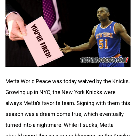
Metta World Peace was today waived by the Knicks.
Growing up in NYC, the New York Knicks were
always Metta’s favorite team. Signing with them this
season was a dream come true, which eventually
turned into a nightmare. While it sucks, Metta
should count this as a major blessing, as the Knicks