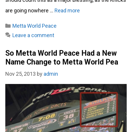
are going nowhere …
Read more
Categories
Metta World Peace
Leave a comment
So Metta World Peace Had a New
Name Change to Metta World Pea
Nov 25, 2013
by
admin