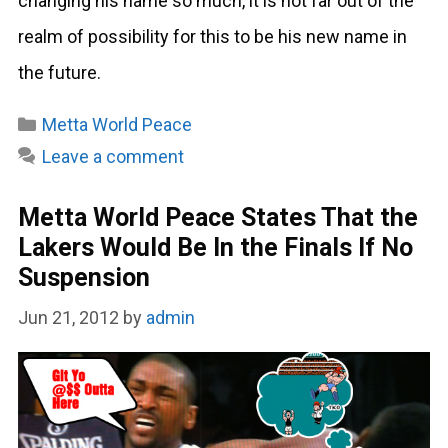
changing his name so much, it is not far out of the
realm of possibility for this to be his new name in
the future.
Categories
Metta World Peace
Leave a comment
Metta World Peace States That the
Lakers Would Be In the Finals If No
Suspension
Jun 21, 2012
by
admin