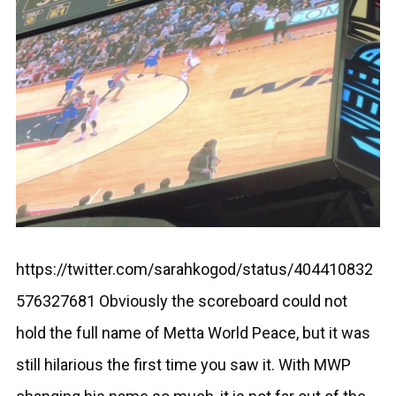
https://twitter.com/sarahkogod/status/404410832
576327681 Obviously the scoreboard could not
hold the full name of Metta World Peace, but it was
still hilarious the first time you saw it. With MWP