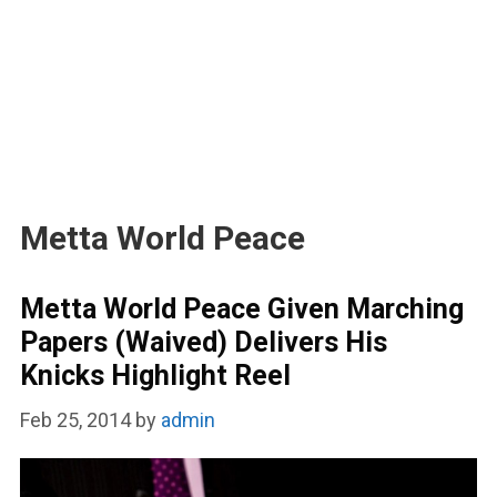
Metta World Peace
Metta World Peace Given Marching
Papers (Waived) Delivers His
Knicks Highlight Reel
Feb 25, 2014
by
admin