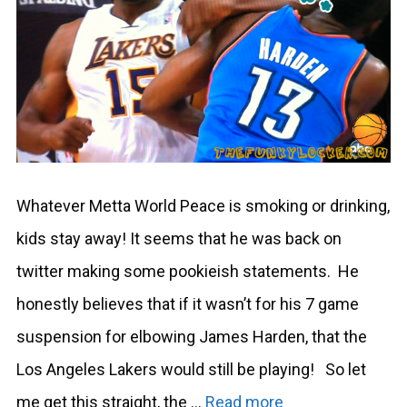
Whatever Metta World Peace is smoking or drinking,
kids stay away! It seems that he was back on
twitter making some pookieish statements. He
honestly believes that if it wasn’t for his 7 game
suspension for elbowing James Harden, that the
Los Angeles Lakers would still be playing! So let
me get this straight, the …
Read more