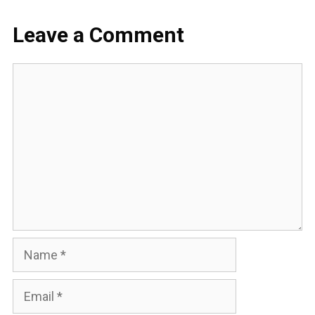
Leave a Comment
Comment
Name
Email