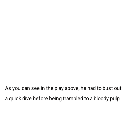
As you can see in the play above, he had to bust out
a quick dive before being trampled to a bloody pulp.