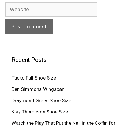
Website
Recent Posts
Tacko Fall Shoe Size
Ben Simmons Wingspan
Draymond Green Shoe Size
Klay Thompson Shoe Size
Watch the Play That Put the Nail in the Coffin for