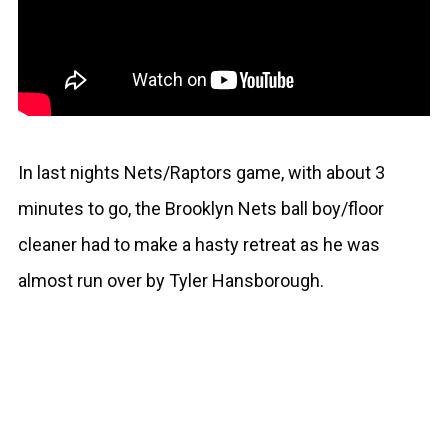
In last nights Nets/Raptors game, with about 3
minutes to go, the Brooklyn Nets ball boy/floor
cleaner had to make a hasty retreat as he was
almost run over by Tyler Hansborough.