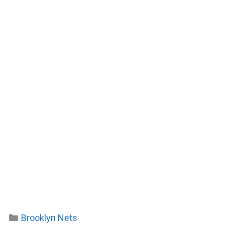
Categories
Brooklyn Nets