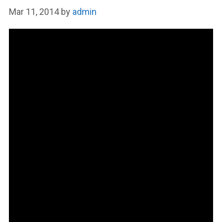
Mar 11, 2014
by
admin