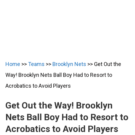
Home
>>
Teams
>>
Brooklyn Nets
>>
Get Out the
Way! Brooklyn Nets Ball Boy Had to Resort to
Acrobatics to Avoid Players
Get Out the Way! Brooklyn
Nets Ball Boy Had to Resort to
Acrobatics to Avoid Players