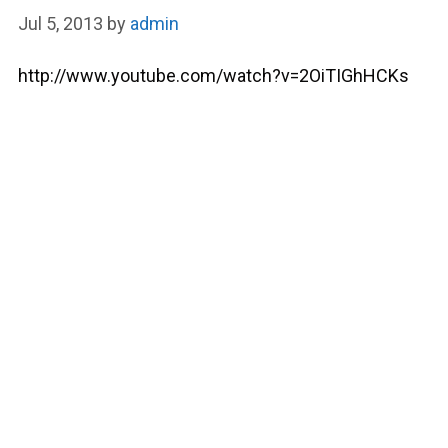
Jul 5, 2013
by
admin
http://www.youtube.com/watch?v=2OiTIGhHCKs