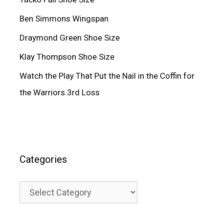
Ben Simmons Wingspan
Draymond Green Shoe Size
Klay Thompson Shoe Size
Watch the Play That Put the Nail in the Coffin for
the Warriors 3rd Loss
Categories
Categories