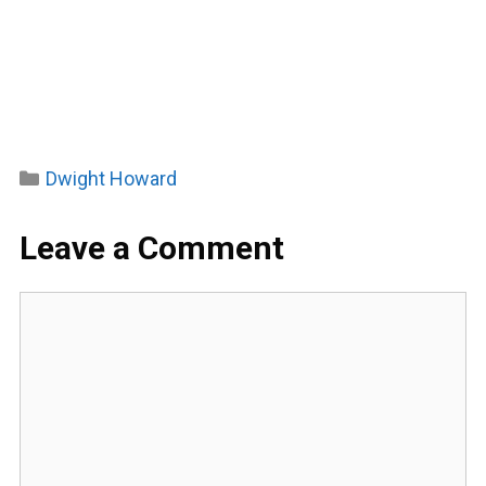
Categories
Dwight Howard
Leave a Comment
Comment