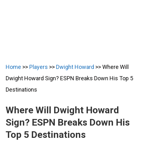
Home
>>
Players
>>
Dwight Howard
>>
Where Will
Dwight Howard Sign? ESPN Breaks Down His Top 5
Destinations
Where Will Dwight Howard
Sign? ESPN Breaks Down His
Top 5 Destinations