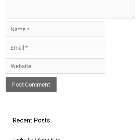
Name
Email
Website
Recent Posts
Tacko Fall Shoe Size