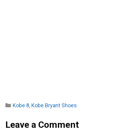
Categories
Kobe 8
,
Kobe Bryant Shoes
Leave a Comment