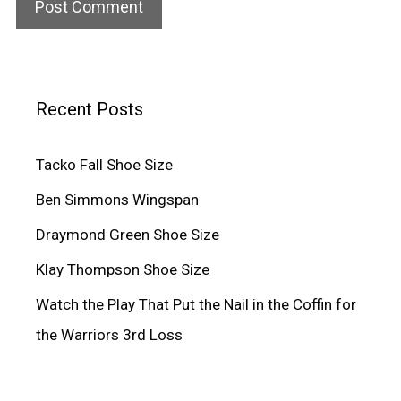
Recent Posts
Tacko Fall Shoe Size
Ben Simmons Wingspan
Draymond Green Shoe Size
Klay Thompson Shoe Size
Watch the Play That Put the Nail in the Coffin for
the Warriors 3rd Loss