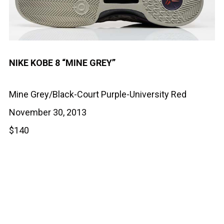
NIKE KOBE 8 “MINE GREY”
Mine Grey/Black-Court Purple-University Red
November 30, 2013
$140