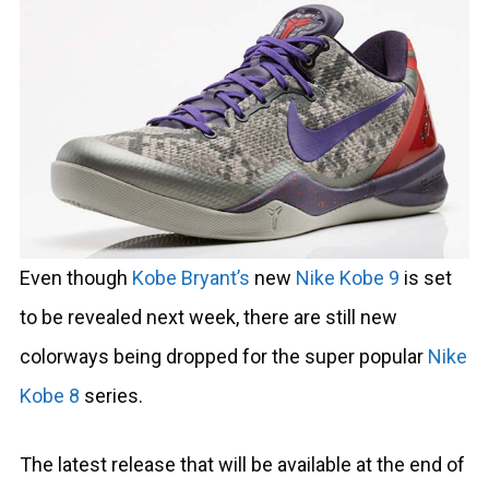
Even though
Kobe Bryant’s
new
Nike Kobe 9
is set
to be revealed next week, there are still new
colorways being dropped for the super popular
Nike
Kobe 8
series.
The latest release that will be available at the end of