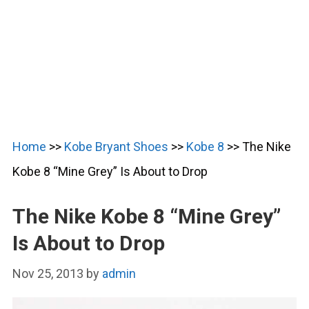
Home
>>
Kobe Bryant Shoes
>>
Kobe 8
>>
The Nike
Kobe 8 “Mine Grey” Is About to Drop
The Nike Kobe 8 “Mine Grey”
Is About to Drop
Nov 25, 2013
by
admin