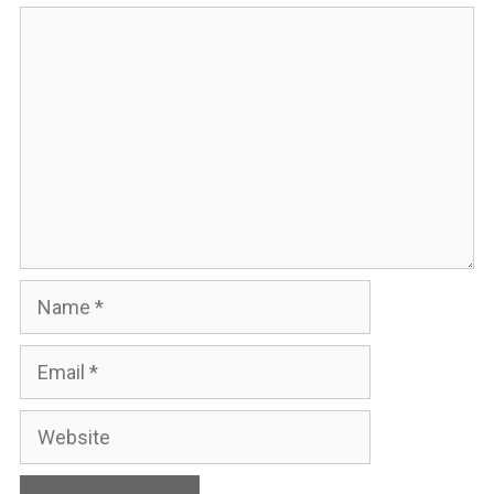
Comment
Name
Email
Website