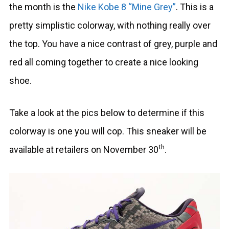
the month is the
Nike Kobe 8 “Mine Grey”
. This is a
pretty simplistic colorway, with nothing really over
the top. You have a nice contrast of grey, purple and
red all coming together to create a nice looking
shoe.
Take a look at the pics below to determine if this
colorway is one you will cop. This sneaker will be
th
available at retailers on November 30
.