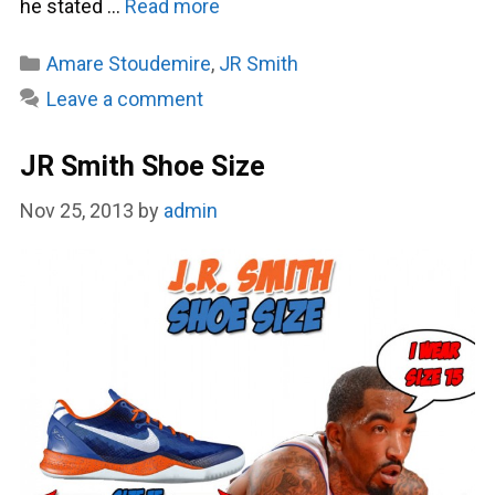
he stated …
Read more
Categories
Amare Stoudemire
,
JR Smith
Leave a comment
JR Smith Shoe Size
Nov 25, 2013
by
admin