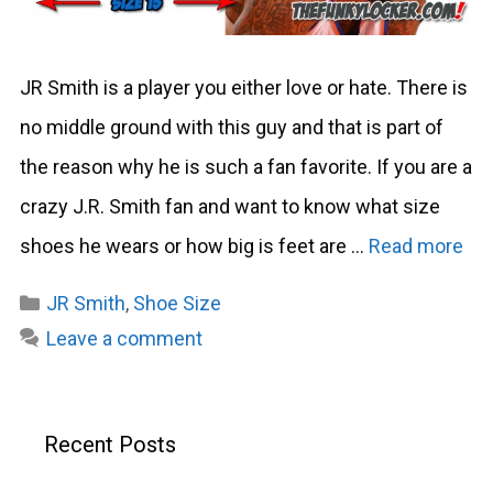
JR Smith is a player you either love or hate. There is
no middle ground with this guy and that is part of
the reason why he is such a fan favorite. If you are a
crazy J.R. Smith fan and want to know what size
shoes he wears or how big is feet are …
Read more
Categories
JR Smith
,
Shoe Size
Leave a comment
Recent Posts