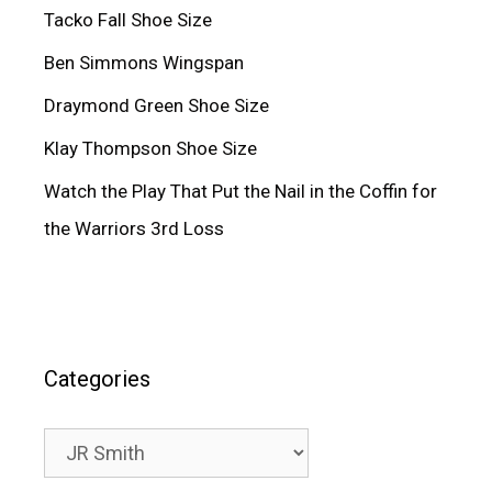
Tacko Fall Shoe Size
Ben Simmons Wingspan
Draymond Green Shoe Size
Klay Thompson Shoe Size
Watch the Play That Put the Nail in the Coffin for
the Warriors 3rd Loss
Categories
Categories