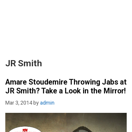
JR Smith
Amare Stoudemire Throwing Jabs at
JR Smith? Take a Look in the Mirror!
Mar 3, 2014
by
admin