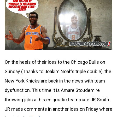
On the heels of their loss to the Chicago Bulls on
Sunday (Thanks to Joakim Noah’s triple double), the
New York Knicks are back in the news with team
dysfunction. This time it is Amare Stoudemire
throwing jabs at his enigmatic teammate JR Smith.
JR made comments in another loss on Friday where