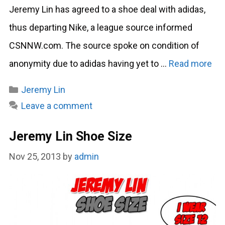
Jeremy Lin has agreed to a shoe deal with adidas,
thus departing Nike, a league source informed
CSNNW.com. The source spoke on condition of
anonymity due to adidas having yet to …
Read more
Categories
Jeremy Lin
Leave a comment
Jeremy Lin Shoe Size
Nov 25, 2013
by
admin