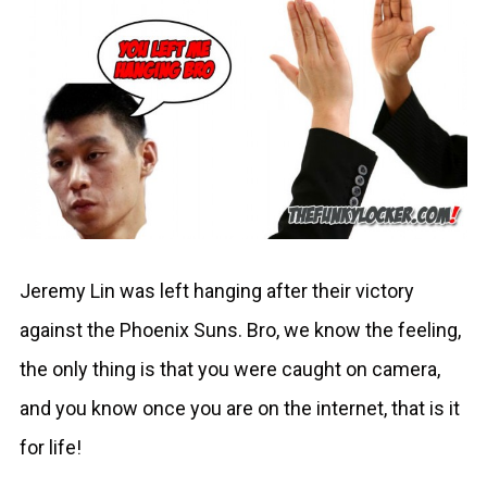
Jeremy Lin was left hanging after their victory
against the Phoenix Suns. Bro, we know the feeling,
the only thing is that you were caught on camera,
and you know once you are on the internet, that is it
for life!