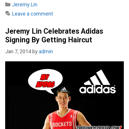
Categories
Jeremy Lin
Leave a comment
Jeremy Lin Celebrates Adidas
Signing By Getting Haircut
Jan 7, 2014
by
admin