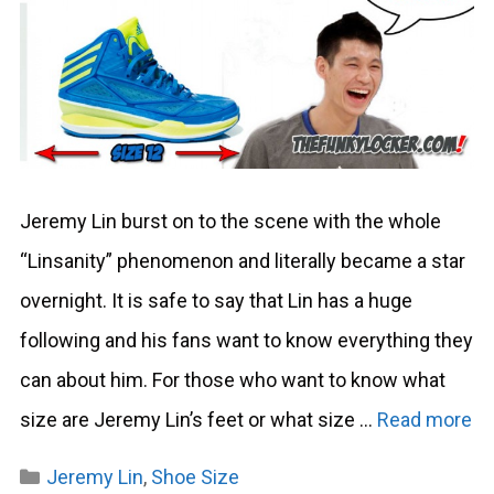
Jeremy Lin burst on to the scene with the whole
“Linsanity” phenomenon and literally became a star
overnight. It is safe to say that Lin has a huge
following and his fans want to know everything they
can about him. For those who want to know what
size are Jeremy Lin’s feet or what size …
Read more
Categories
Jeremy Lin
,
Shoe Size