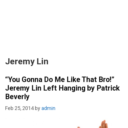
Jeremy Lin
“You Gonna Do Me Like That Bro!”
Jeremy Lin Left Hanging by Patrick
Beverly
Feb 25, 2014
by
admin