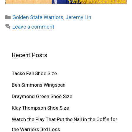
Categories
Golden State Warriors
,
Jeremy Lin
Leave a comment
Recent Posts
Tacko Fall Shoe Size
Ben Simmons Wingspan
Draymond Green Shoe Size
Klay Thompson Shoe Size
Watch the Play That Put the Nail in the Coffin for
the Warriors 3rd Loss