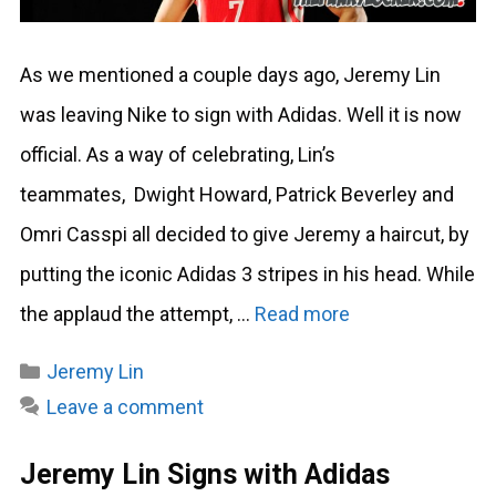
As we mentioned a couple days ago, Jeremy Lin
was leaving Nike to sign with Adidas. Well it is now
official. As a way of celebrating, Lin’s
teammates, Dwight Howard, Patrick Beverley and
Omri Casspi all decided to give Jeremy a haircut, by
putting the iconic Adidas 3 stripes in his head. While
the applaud the attempt, …
Read more
Categories
Jeremy Lin
Leave a comment
Jeremy Lin Signs with Adidas