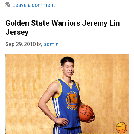
Leave a comment
Golden State Warriors Jeremy Lin
Jersey
Sep 29, 2010
by
admin