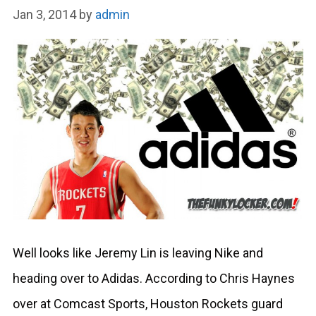
Jan 3, 2014
by
admin
Well looks like Jeremy Lin is leaving Nike and
heading over to Adidas. According to Chris Haynes
over at Comcast Sports, Houston Rockets guard