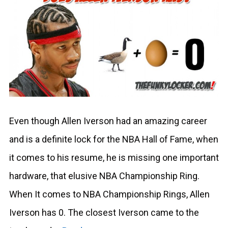
Even though Allen Iverson had an amazing career
and is a definite lock for the NBA Hall of Fame, when
it comes to his resume, he is missing one important
hardware, that elusive NBA Championship Ring.
When It comes to NBA Championship Rings, Allen
Iverson has 0. The closest Iverson came to the