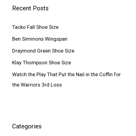
Recent Posts
Tacko Fall Shoe Size
Ben Simmons Wingspan
Draymond Green Shoe Size
Klay Thompson Shoe Size
Watch the Play That Put the Nail in the Coffin for
the Warriors 3rd Loss
Categories