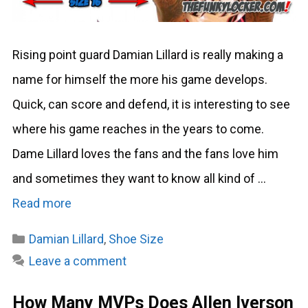
Rising point guard Damian Lillard is really making a
name for himself the more his game develops.
Quick, can score and defend, it is interesting to see
where his game reaches in the years to come.
Dame Lillard loves the fans and the fans love him
and sometimes they want to know all kind of …
Read more
Categories
Damian Lillard
,
Shoe Size
Leave a comment
How Many MVPs Does Allen Iverson