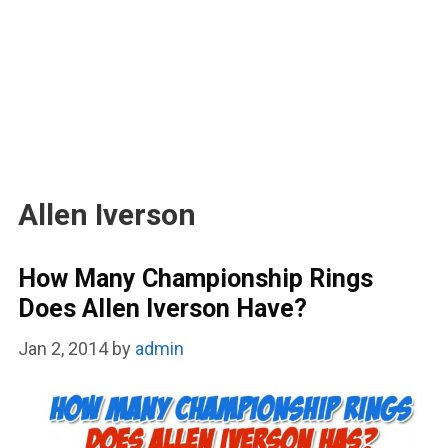
Allen Iverson
How Many Championship Rings
Does Allen Iverson Have?
Jan 2, 2014
by
admin