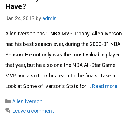
Have?
Jan 24, 2013
by
admin
Allen Iverson has 1 NBA MVP Trophy. Allen Iverson
had his best season ever, during the 2000-01 NBA
Season. He not only was the most valuable player
that year, but he also one the NBA All-Star Game
MVP and also took his team to the finals. Take a
Look at Some of Iverson’s Stats for …
Read more
Categories
Allen Iverson
Leave a comment