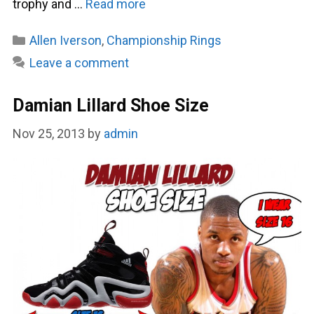
trophy and …
Read more
Categories
Allen Iverson
,
Championship Rings
Leave a comment
Damian Lillard Shoe Size
Nov 25, 2013
by
admin