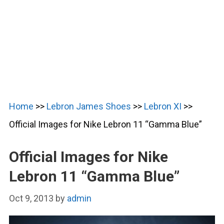
Home
>>
Lebron James Shoes
>>
Lebron XI
>>
Official Images for Nike Lebron 11 “Gamma Blue”
Official Images for Nike
Lebron 11 “Gamma Blue”
Oct 9, 2013
by
admin