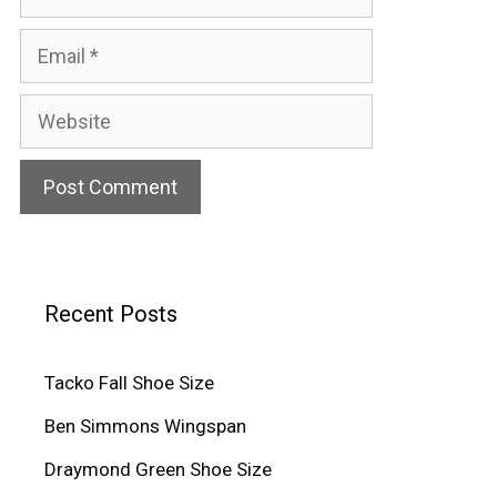
Email
Website
Recent Posts
Tacko Fall Shoe Size
Ben Simmons Wingspan
Draymond Green Shoe Size