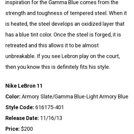
inspiration for the Gamma Blue comes from the
strength and toughness of tempered steel. When it
is heated, the steel develops an oxidized layer that
has a blue tint color. Once the steel is forged, it is
retreated and this allows it to be almost
unbreakable. If you see Lebron play on the court,
then you know this is definitely fits his style.
Nike LeBron 11
Color:
Armory Slate/Gamma Blue-Light Armory Blue
Style Code:
616175-401
Release Date:
11/16/13
Price:
$200