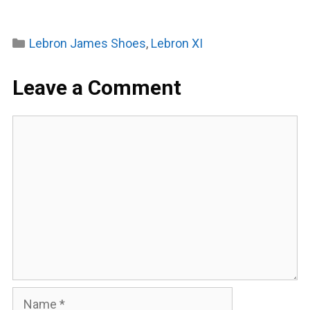
Categories
Lebron James Shoes
,
Lebron XI
Leave a Comment
Comment
Name