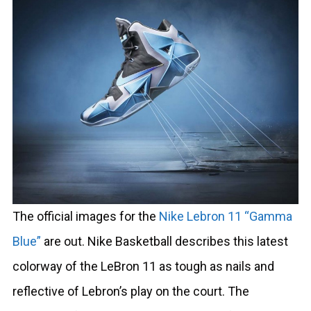
The official images for the
Nike Lebron 11 “Gamma
Blue”
are out. Nike Basketball describes this latest
colorway of the LeBron 11 as tough as nails and
reflective of Lebron’s play on the court. The