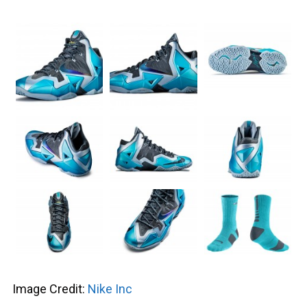
Image Credit:
Nike Inc