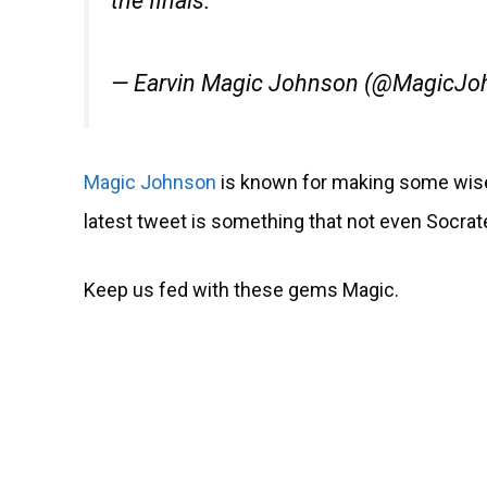
the finals.
— Earvin Magic Johnson (@MagicJ
Magic Johnson
is known for making some wise
latest tweet is something that not even Socrate
Keep us fed with these gems Magic.