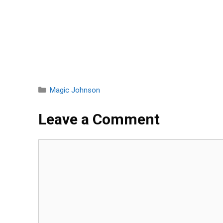
Categories
Magic Johnson
Leave a Comment
Comment