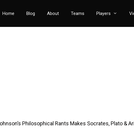
Home
Blog
About
Teams
Players
Vi
ohnson’s Philosophical Rants Makes Socrates, Plato & Ari