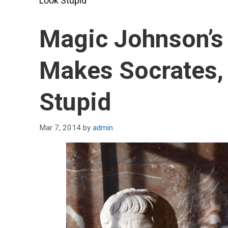
Look Stupid
Magic Johnson’s 
Makes Socrates, 
Stupid
Mar 7, 2014
by
admin