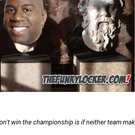
n't win the championship is if neither team ma