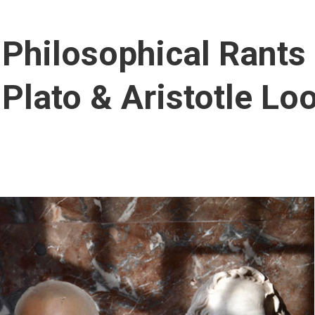
Philosophical Rants
Plato & Aristotle Lo