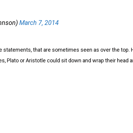
ohnson)
March 7, 2014
 statements, that are sometimes seen as over the top. 
s, Plato or Aristotle could sit down and wrap their head 