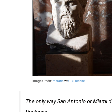
Image Credit:
mararie
w/
CC License
The only way San Antonio or Miami do