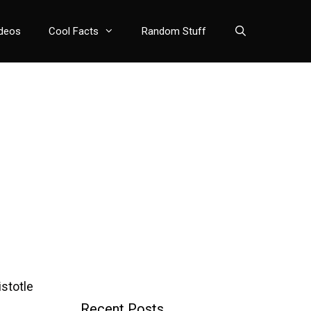
deos
Cool Facts
Random Stuff
stotle
Recent Posts