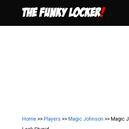
Skip
to
content
Home
>>
Players
>>
Magic Johnson
>>
Magic J