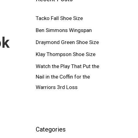
Tacko Fall Shoe Size
Ben Simmons Wingspan
ok
Draymond Green Shoe Size
Klay Thompson Shoe Size
Watch the Play That Put the
Nail in the Coffin for the
Warriors 3rd Loss
Categories