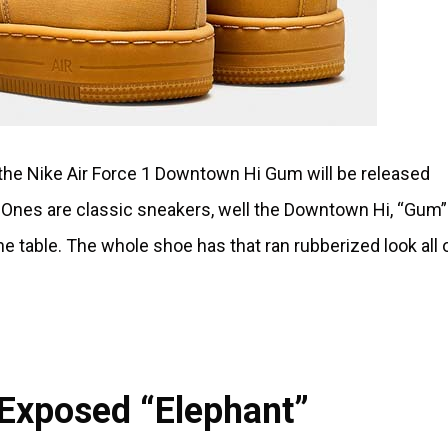
, the Nike Air Force 1 Downtown Hi Gum will be released
 Ones are classic sneakers, well the Downtown Hi, “Gum”
e table. The whole shoe has that ran rubberized look all o
1 Exposed “Elephant”