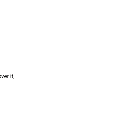
ver it,