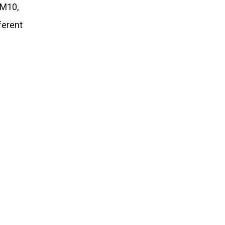
 M10,
ferent