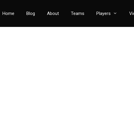
Home
Blog
About
Teams
Players
Vi