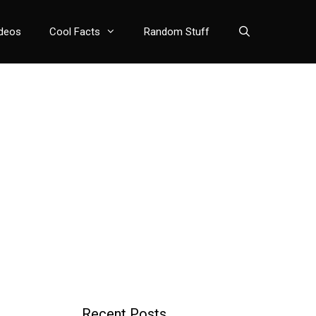
deos
Cool Facts
Random Stuff
Recent Posts