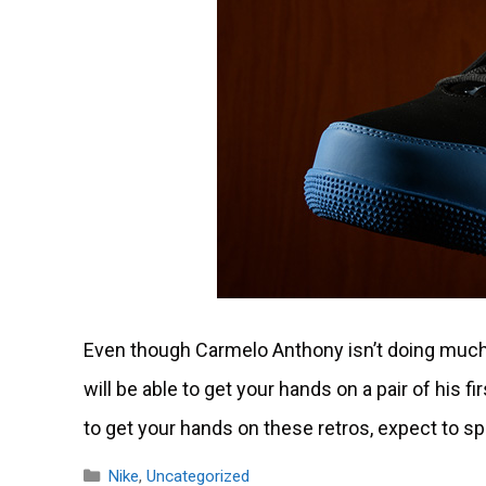
Even though Carmelo Anthony isn’t doing much w
will be able to get your hands on a pair of his f
to get your hands on these retros, expect to 
Categories
Nike
,
Uncategorized