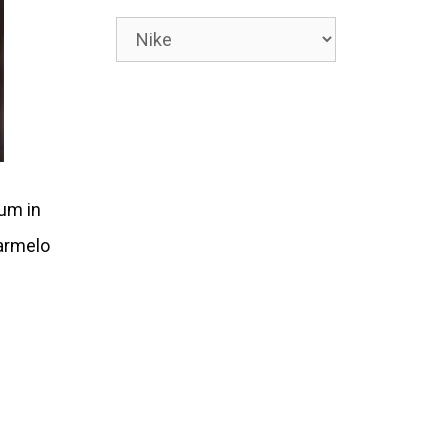
Categories
ium in
Carmelo