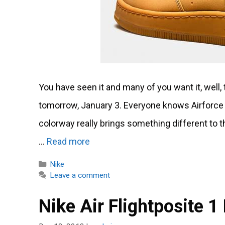
You have seen it and many of you want it, well
tomorrow, January 3. Everyone knows Airforce
colorway really brings something different to th
…
Read more
Categories
Nike
Leave a comment
Nike Air Flightposite 