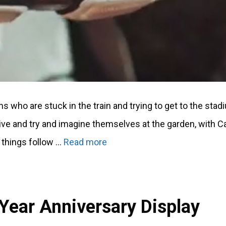
s who are stuck in the train and trying to get to the stad
ive and try and imagine themselves at the garden, with 
 things follow …
Read more
Year Anniversary Display