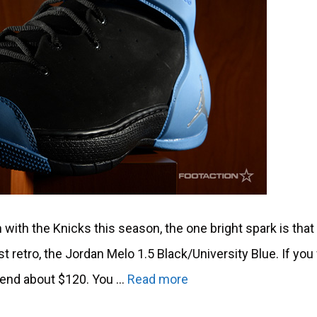
ith the Knicks this season, the one bright spark is that
irst retro, the Jordan Melo 1.5 Black/University Blue. If yo
spend about $120. You …
Read more