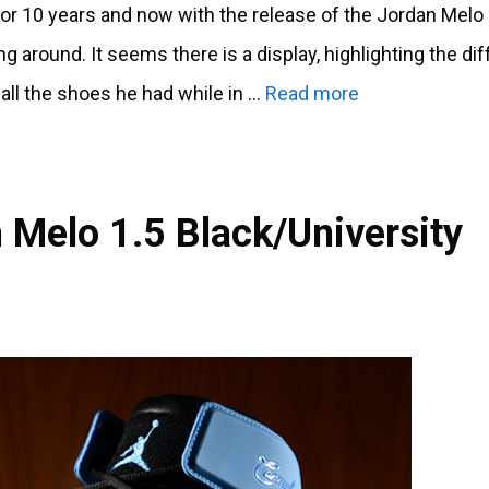
r 10 years and now with the release of the Jordan Melo
 around. It seems there is a display, highlighting the dif
all the shoes he had while in …
Read more
 Melo 1.5 Black/University