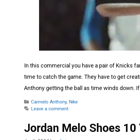
In this commercial you have a pair of Knicks fan
time to catch the game. They have to get creat
Anthony getting the ball as time winds down. If
Categories
Carmelo Anthony
,
Nike
Leave a comment
Jordan Melo Shoes 10 