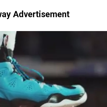
ay Advertisement