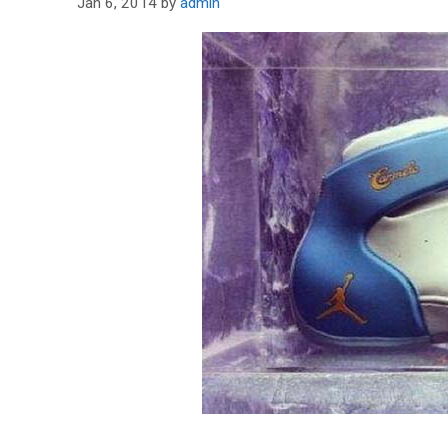
Jan 6, 2014
by
admin