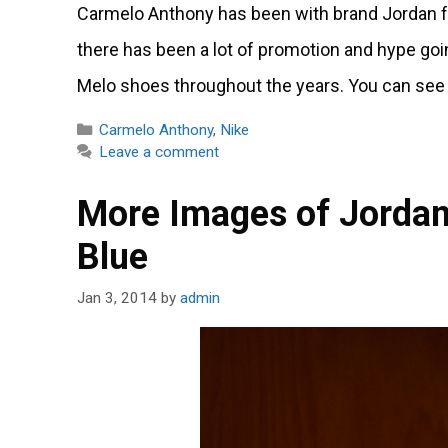
Carmelo Anthony has been with brand Jordan fo
there has been a lot of promotion and hype going
Melo shoes throughout the years. You can see 
Categories
Carmelo Anthony
,
Nike
Leave a comment
More Images of Jordan
Blue
Jan 3, 2014
by
admin