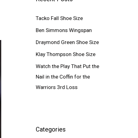
Tacko Fall Shoe Size
Ben Simmons Wingspan
Draymond Green Shoe Size
Klay Thompson Shoe Size
Watch the Play That Put the
Nail in the Coffin for the
Warriors 3rd Loss
Categories