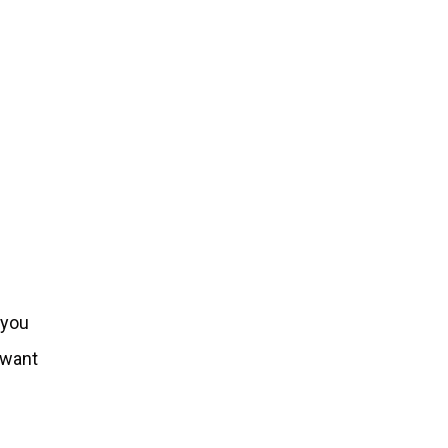
 you
u want