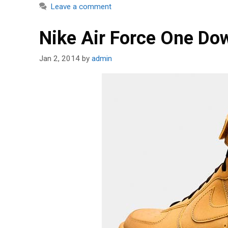
Leave a comment
Nike Air Force One D
Jan 2, 2014
by
admin