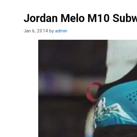
Jordan Melo M10 Subw
Jan 6, 2014
by
admin