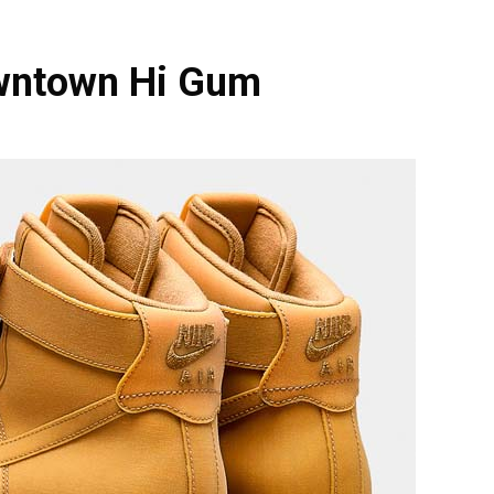
owntown Hi Gum