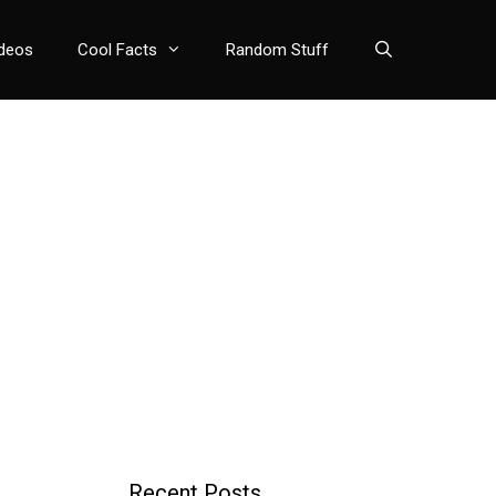
deos
Cool Facts
Random Stuff
Recent Posts