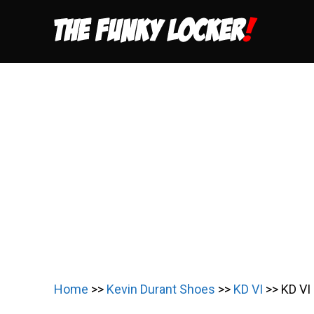
Skip
to
content
Home
>>
Kevin Durant Shoes
>>
KD VI
>>
KD VI 