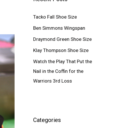
Tacko Fall Shoe Size
Ben Simmons Wingspan
Draymond Green Shoe Size
Klay Thompson Shoe Size
Watch the Play That Put the
Nail in the Coffin for the
Warriors 3rd Loss
Categories