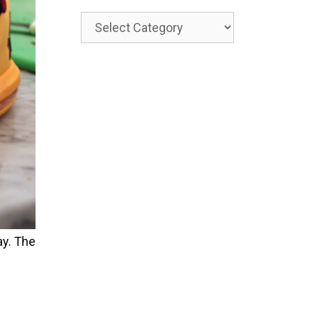
Categories
y. The