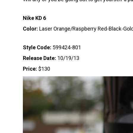
Nike KD 6
Color:
Laser Orange/Raspberry Red-Black-Gol
Style Code:
599424-801
Release Date:
10/19/13
Price:
$130