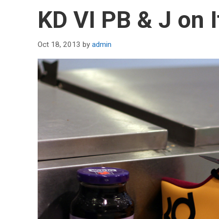
KD VI PB & J on I
Oct 18, 2013
by
admin