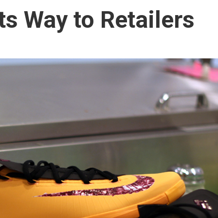
ts Way to Retailers