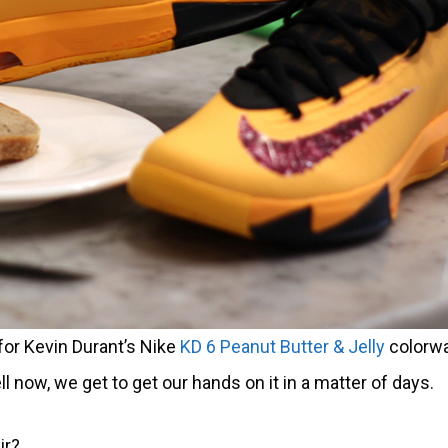
 for Kevin Durant’s Nike
KD 6 Peanut Butter & J
elly
colorwa
now, we get to get our hands on it in a matter of days.
ir?