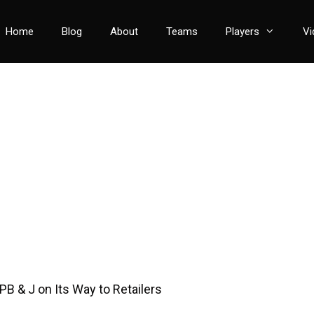
Home
Blog
About
Teams
Players
Vi
PB & J on Its Way to Retailers