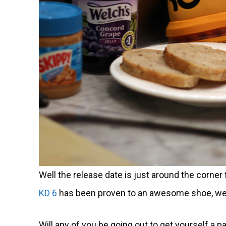
Well the release date is just around the corner
KD 6
has been proven to an awesome shoe, well 
Will any of you be going out to get yourself a pa