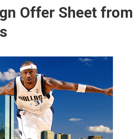
ign Offer Sheet from
cs