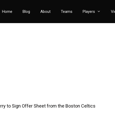
Home
Blog
About
Teams
Players
Vi
rry to Sign Offer Sheet from the Boston Celtics