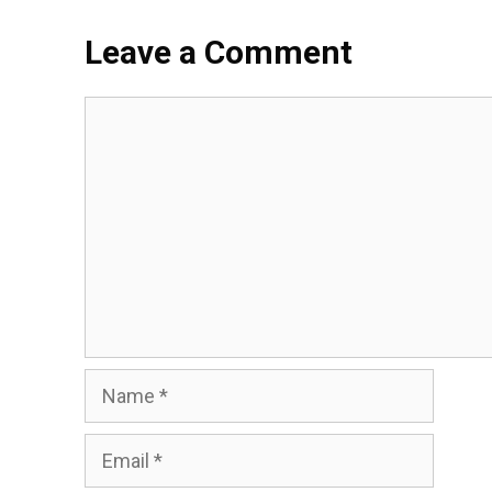
Leave a Comment
Comment
Name
Email