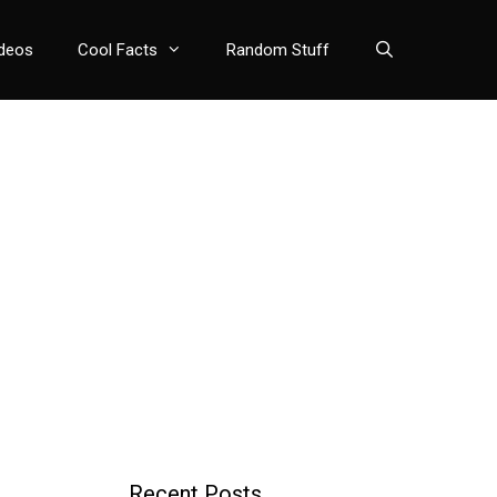
deos
Cool Facts
Random Stuff
Recent Posts