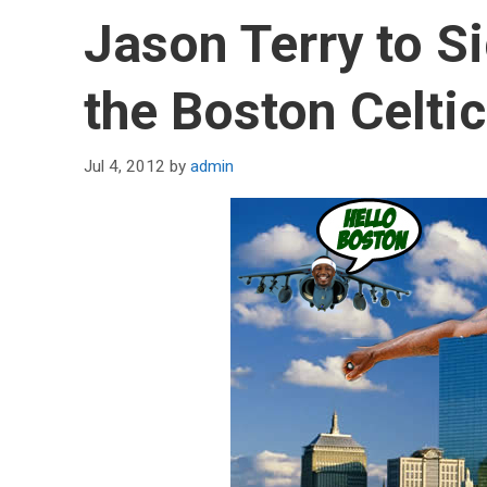
Jason Terry to S
the Boston Celti
Jul 4, 2012
by
admin