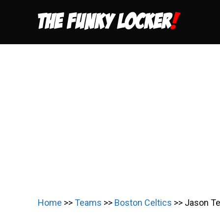
Skip
to
content
Home
>>
Teams
>>
Boston Celtics
>>
Jason Te