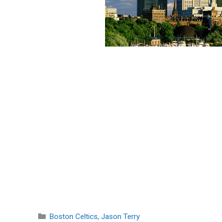
Categories
Boston Celtics
,
Jason Terry