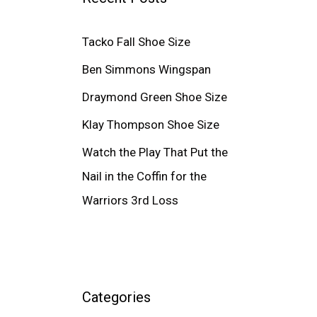
Tacko Fall Shoe Size
Ben Simmons Wingspan
Draymond Green Shoe Size
Klay Thompson Shoe Size
Watch the Play That Put the
Nail in the Coffin for the
Warriors 3rd Loss
Categories