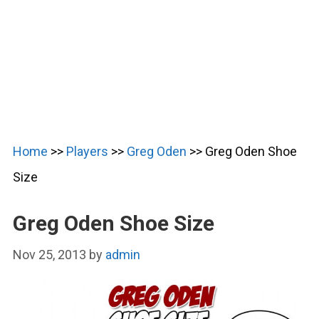
Home
>>
Players
>>
Greg Oden
>>
Greg Oden Shoe
Size
Greg Oden Shoe Size
Nov 25, 2013
by
admin