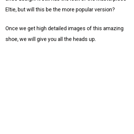
Eltie, but will this be the more popular version?
Once we get high detailed images of this amazing
shoe, we will give you all the heads up.