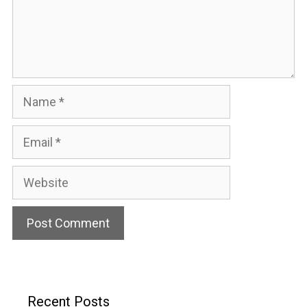
Name
Email
Website
Recent Posts