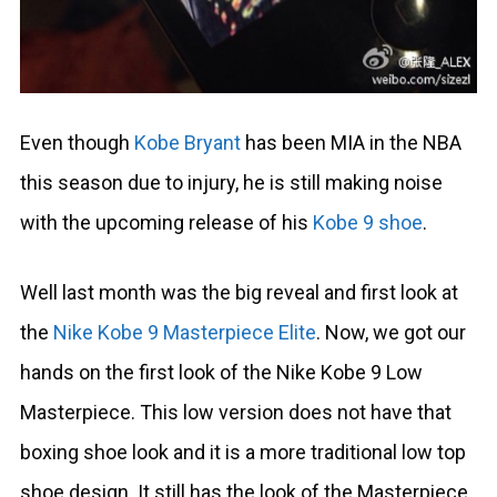
Even though
Kobe Bryant
has been MIA in the NBA
this season due to injury, he is still making noise
with the upcoming release of his
Kobe 9 shoe
.
Well last month was the big reveal and first look at
the
Nike Kobe 9 Masterpiece Elite
. Now, we got our
hands on the first look of the Nike Kobe 9 Low
Masterpiece. This low version does not have that
boxing shoe look and it is a more traditional low top
shoe design. It still has the look of the Masterpiece