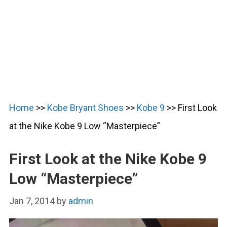
Home
>>
Kobe Bryant Shoes
>>
Kobe 9
>>
First Look
at the Nike Kobe 9 Low “Masterpiece”
First Look at the Nike Kobe 9
Low “Masterpiece”
Jan 7, 2014
by
admin