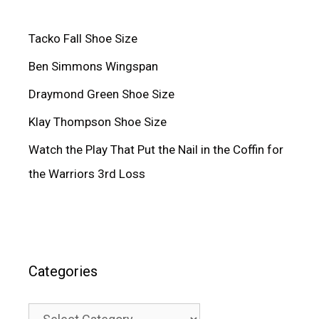
Tacko Fall Shoe Size
Ben Simmons Wingspan
Draymond Green Shoe Size
Klay Thompson Shoe Size
Watch the Play That Put the Nail in the Coffin for
the Warriors 3rd Loss
Categories
Categories