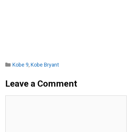
Categories
Kobe 9
,
Kobe Bryant
Leave a Comment
Comment