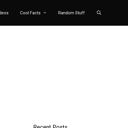
deos
Cool Facts
Random Stuff
Recent Posts