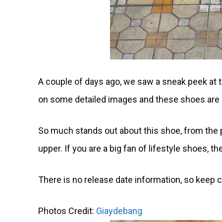
A couple of days ago, we saw a sneak peek at 
on some detailed images and these shoes are p
So much stands out about this shoe, from the pa
upper. If you are a big fan of lifestyle shoes, the
There is no release date information, so keep 
Photos Credit:
Giaydebang