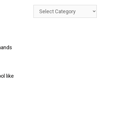
Categories
 hands
ol like