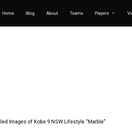
Home
Blog
About
Teams
Players
Vi
iled Images of Kobe 9 NSW Lifestyle “Marble”