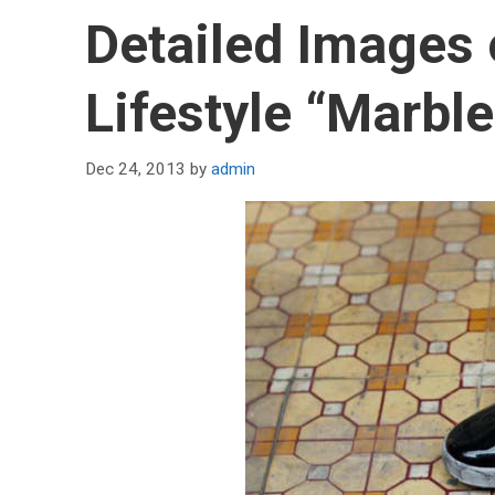
Detailed Images
Lifestyle “Marble
Dec 24, 2013
by
admin