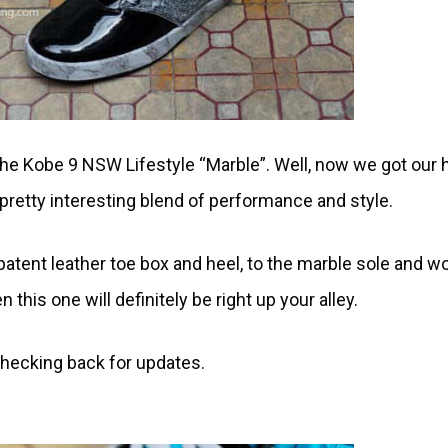
the Kobe 9 NSW Lifestyle “Marble”. Well, now we got our
retty interesting blend of performance and style.
tent leather toe box and heel, to the marble sole and wo
n this one will definitely be right up your alley.
checking back for updates.