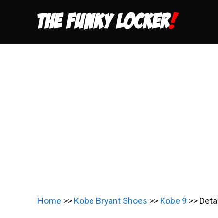
Skip
to
content
Home
>>
Kobe Bryant Shoes
>>
Kobe 9
>>
Deta