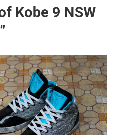
 of Kobe 9 NSW
”