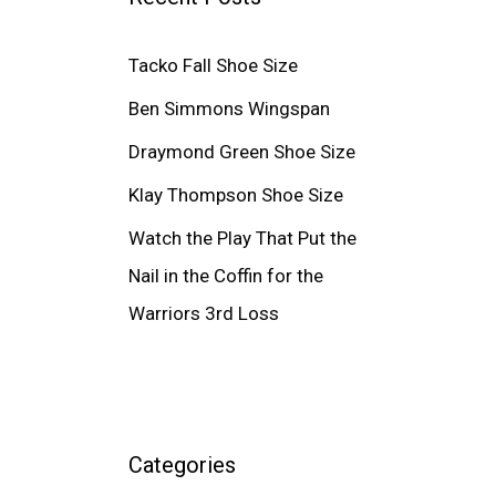
Tacko Fall Shoe Size
Ben Simmons Wingspan
Draymond Green Shoe Size
Klay Thompson Shoe Size
Watch the Play That Put the
Nail in the Coffin for the
Warriors 3rd Loss
Categories