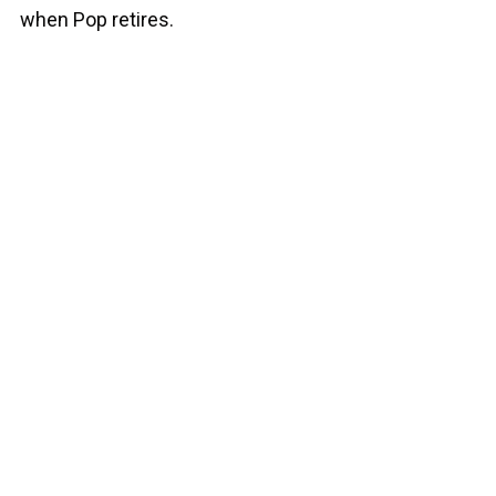
when Pop retires.