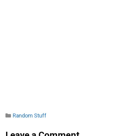
Categories
Random Stuff
Leave a Comment