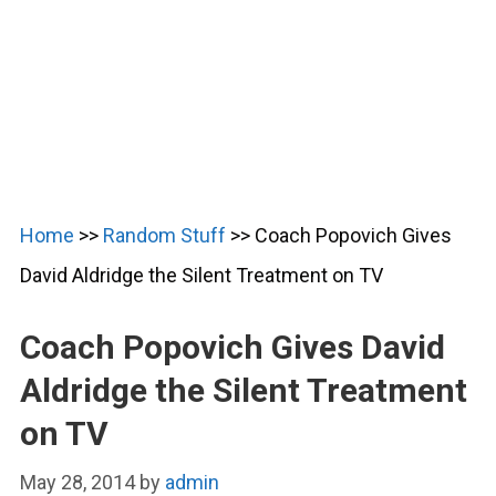
Home
>>
Random Stuff
>>
Coach Popovich Gives
David Aldridge the Silent Treatment on TV
Coach Popovich Gives David
Aldridge the Silent Treatment
on TV
May 28, 2014
by
admin