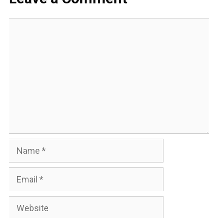
Comment
Name
Email
Website