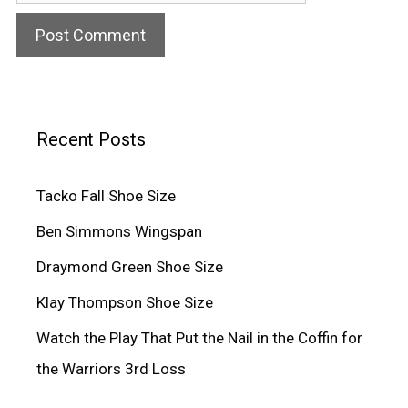
Recent Posts
Tacko Fall Shoe Size
Ben Simmons Wingspan
Draymond Green Shoe Size
Klay Thompson Shoe Size
Watch the Play That Put the Nail in the Coffin for
the Warriors 3rd Loss