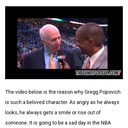
The video below is the reason why Gregg Popovich
is such a beloved character. As angry as he always
looks, he always gets a smile or rise out of
someone. It is going to be a sad day in the NBA