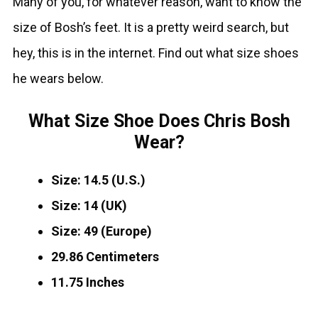
Many of you, for whatever reason, want to know the
size of Bosh’s feet. It is a pretty weird search, but
hey, this is in the internet. Find out what size shoes
he wears below.
What Size Shoe Does Chris Bosh
Wear?
Size: 14.5 (U.S.)
Size: 14 (UK)
Size: 49 (Europe)
29.86 Centimeters
11.75 Inches