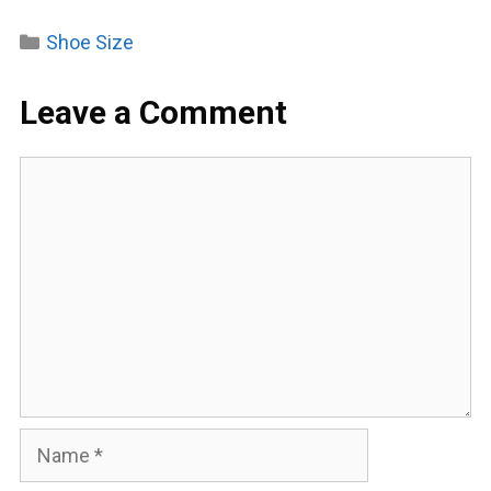
Categories
Shoe Size
Leave a Comment
Comment
Name