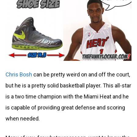
Chris Bosh
can be pretty weird on and off the court,
but he is a pretty solid basketball player. This all-star
is a two time champion with the Miami Heat and he
is capable of providing great defense and scoring
when needed.