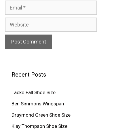
Email
Website
Recent Posts
Tacko Fall Shoe Size
Ben Simmons Wingspan
Draymond Green Shoe Size
Klay Thompson Shoe Size