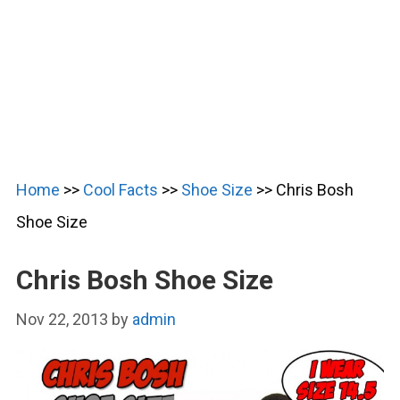
Home
>>
Cool Facts
>>
Shoe Size
>>
Chris Bosh
Shoe Size
Chris Bosh Shoe Size
Nov 22, 2013
by
admin