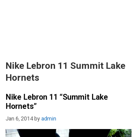
Nike Lebron 11 Summit Lake
Hornets
Nike Lebron 11 “Summit Lake
Hornets”
Jan 6, 2014
by
admin