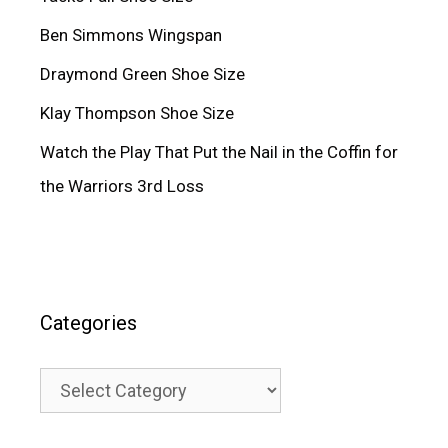
Ben Simmons Wingspan
Draymond Green Shoe Size
Klay Thompson Shoe Size
Watch the Play That Put the Nail in the Coffin for
the Warriors 3rd Loss
Categories
Categories