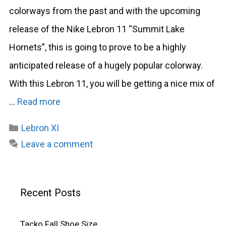
colorways from the past and with the upcoming
release of the Nike Lebron 11 “Summit Lake
Hornets”, this is going to prove to be a highly
anticipated release of a hugely popular colorway.
With this Lebron 11, you will be getting a nice mix of
…
Read more
Categories
Lebron XI
Leave a comment
Recent Posts
Tacko Fall Shoe Size