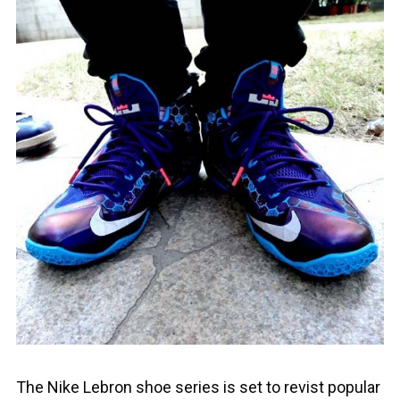
The Nike Lebron shoe series is set to revist popular