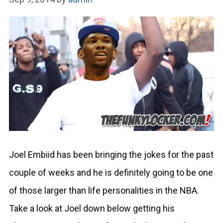
Joel Embiid has been bringing the jokes for the past
couple of weeks and he is definitely going to be one
of those larger than life personalities in the NBA.
Take a look at Joel down below getting his