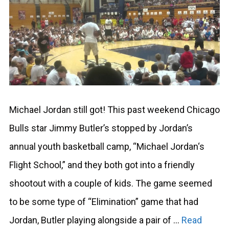
Michael Jordan still got! This past weekend Chicago
Bulls star Jimmy Butler’s stopped by Jordan’s
annual youth basketball camp, “Michael Jordan‘s
Flight School,” and they both got into a friendly
shootout with a couple of kids. The game seemed
to be some type of “Elimination” game that had
Jordan, Butler playing alongside a pair of …
Read