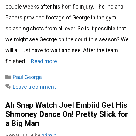
couple weeks after his horrific injury. The Indiana
Pacers provided footage of George in the gym
splashing shots from all over. So is it possible that
we might see George on the court this season? We
will all just have to wait and see. After the team
finished …
Read more
Categories
Paul George
Leave a comment
Ah Snap Watch Joel Embiid Get His
Shmoney Dance On! Pretty Slick for
a Big Man
Sep 9, 2014
by
admin