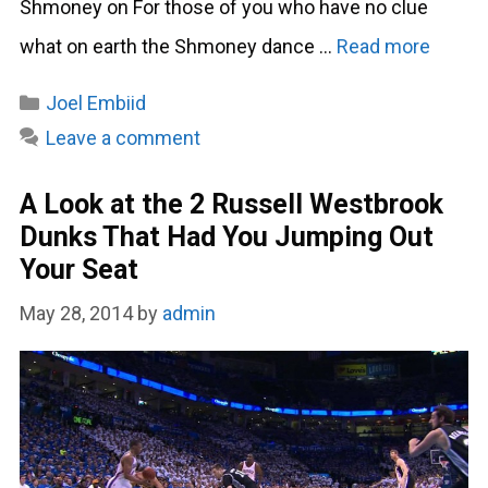
Shmoney on For those of you who have no clue
what on earth the Shmoney dance …
Read more
Categories
Joel Embiid
Leave a comment
A Look at the 2 Russell Westbrook
Dunks That Had You Jumping Out
Your Seat
May 28, 2014
by
admin