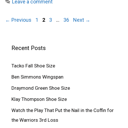
Leave a comment
Page
Page
Page
Page
←
Previous
1
2
3
…
36
Next
→
Recent Posts
Tacko Fall Shoe Size
Ben Simmons Wingspan
Draymond Green Shoe Size
Klay Thompson Shoe Size
Watch the Play That Put the Nail in the Coffin for
the Warriors 3rd Loss