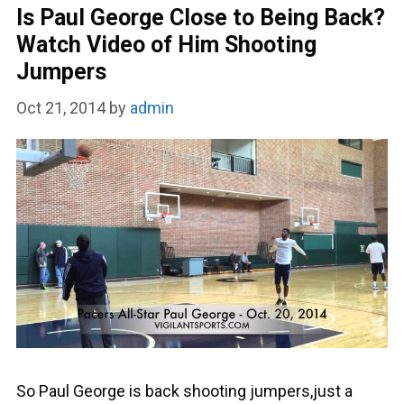
Is Paul George Close to Being Back?
Watch Video of Him Shooting
Jumpers
Oct 21, 2014
by
admin
So Paul George is back shooting jumpers,just a