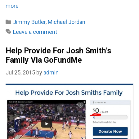
more
Categories
Jimmy Butler
,
Michael Jordan
Leave a comment
Help Provide For Josh Smith’s
Family Via GoFundMe
Jul 25, 2015
by
admin