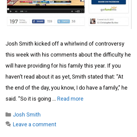
Josh Smith kicked off a whirlwind of controversy
this week with his comments about the difficulty he
will have providing for his family this year. If you
haven’t read about it as yet, Smith stated that: “At
the end of the day, you know, I do have a family,” he
said. “So it is going …
Read more
Categories
Josh Smith
Leave a comment