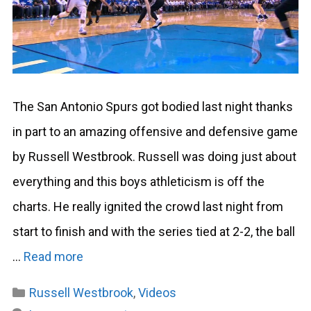
The San Antonio Spurs got bodied last night thanks
in part to an amazing offensive and defensive game
by Russell Westbrook. Russell was doing just about
everything and this boys athleticism is off the
charts. He really ignited the crowd last night from
start to finish and with the series tied at 2-2, the ball
…
Read more
Categories
Russell Westbrook
,
Videos