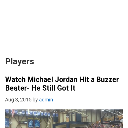
Players
Watch Michael Jordan Hit a Buzzer
Beater- He Still Got It
Aug 3, 2015
by
admin