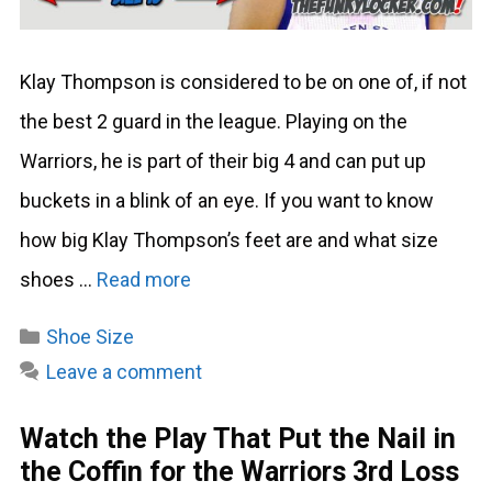
Klay Thompson is considered to be on one of, if not
the best 2 guard in the league. Playing on the
Warriors, he is part of their big 4 and can put up
buckets in a blink of an eye. If you want to know
how big Klay Thompson’s feet are and what size
shoes …
Read more
Categories
Shoe Size
Leave a comment
Watch the Play That Put the Nail in
the Coffin for the Warriors 3rd Loss