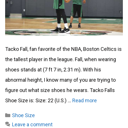
Tacko Fall, fan favorite of the NBA, Boston Celtics is
the tallest player in the league. Fall, when wearing
shoes stands at (7 ft 7 in, 2.31 m). With his
abnormal height, I know many of you are trying to
figure out what size shoes he wears. Tacko Falls
Shoe Size is: Size: 22 (U.S.) …
Read more
Categories
Shoe Size
Leave a comment