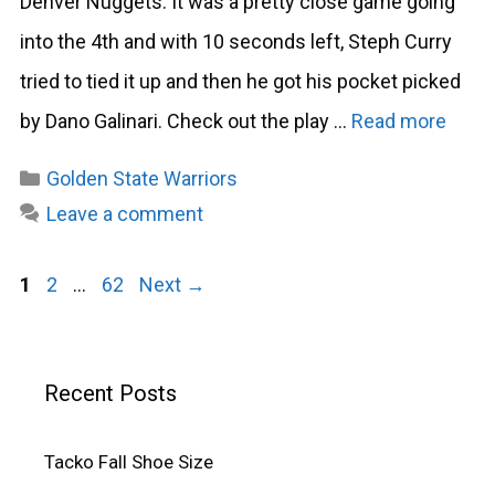
Denver Nuggets. It was a pretty close game going
into the 4th and with 10 seconds left, Steph Curry
tried to tied it up and then he got his pocket picked
by Dano Galinari. Check out the play …
Read more
Categories
Golden State Warriors
Leave a comment
Page
Page
Page
1
2
…
62
Next
→
Recent Posts
Tacko Fall Shoe Size