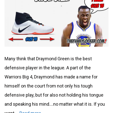
Many think that Draymond Green is the best
defensive player in the league. A part of the
Warriors Big 4, Draymond has made a name for
himself on the court from not only his tough
defensive play, but for also not holding his tongue
and speaking his mind….no matter what it is. If you