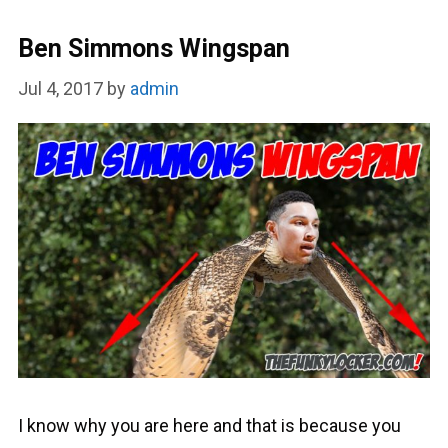
Ben Simmons Wingspan
Jul 4, 2017
by
admin
I know why you are here and that is because you