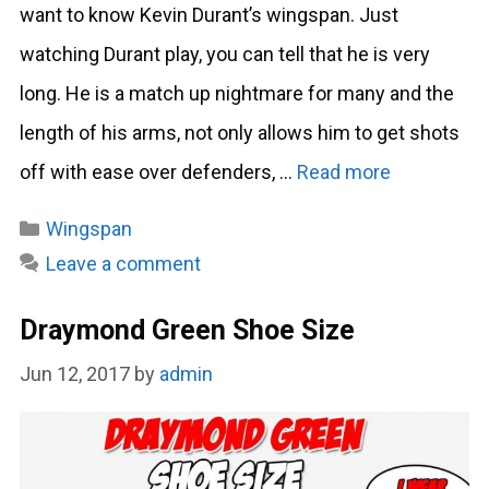
want to know Kevin Durant’s wingspan. Just
watching Durant play, you can tell that he is very
long. He is a match up nightmare for many and the
length of his arms, not only allows him to get shots
off with ease over defenders, …
Read more
Categories
Wingspan
Leave a comment
Draymond Green Shoe Size
Jun 12, 2017
by
admin