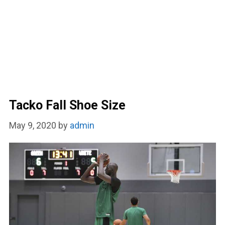
Tacko Fall Shoe Size
May 9, 2020
by
admin