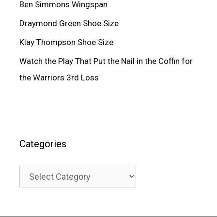
Ben Simmons Wingspan
Draymond Green Shoe Size
Klay Thompson Shoe Size
Watch the Play That Put the Nail in the Coffin for
the Warriors 3rd Loss
Categories
Categories