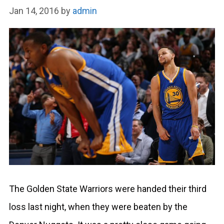
Jan 14, 2016
by
admin
The Golden State Warriors were handed their third
loss last night, when they were beaten by the