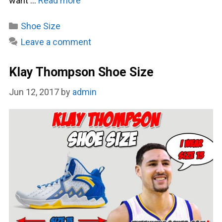
want …
Read more
Categories
Shoe Size
Leave a comment
Klay Thompson Shoe Size
Jun 12, 2017
by
admin